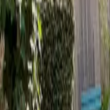
Inspiration