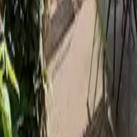
Mission