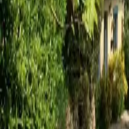
Mission