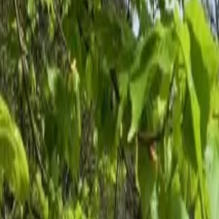
Inspiration