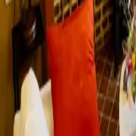
Mission