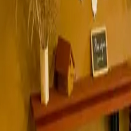
Inspiration