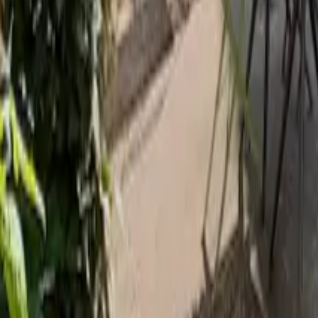
Mission