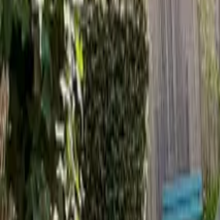
Inspiration