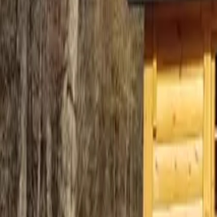
Mission