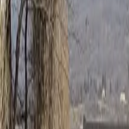
Inspiration