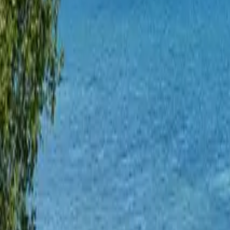
Mission