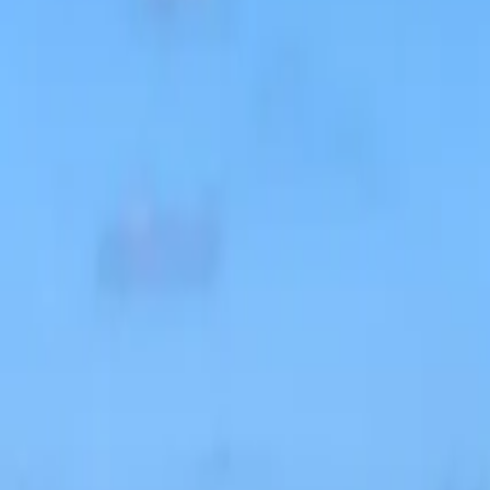
Inspiration