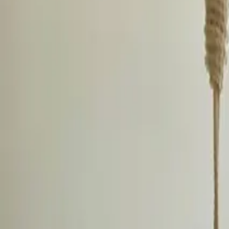
Inspiration