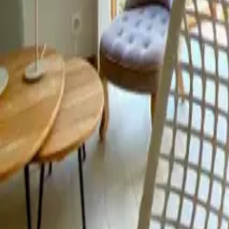
Mission