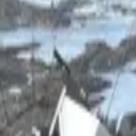
Inspiration