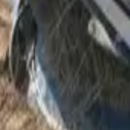
Mission