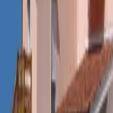
Mission