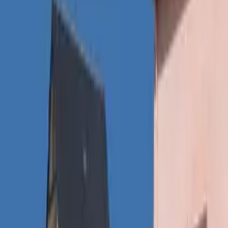
Inspiration