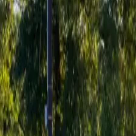
Inspiration