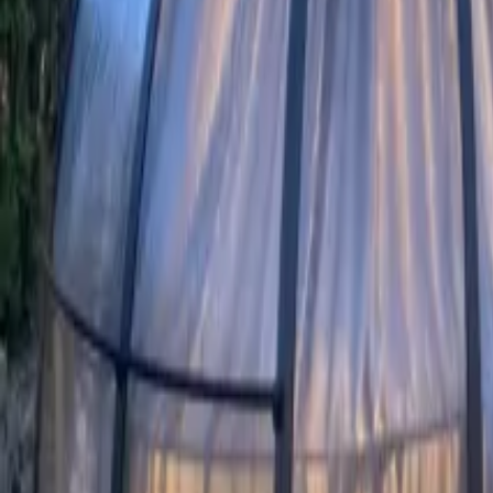
Mission