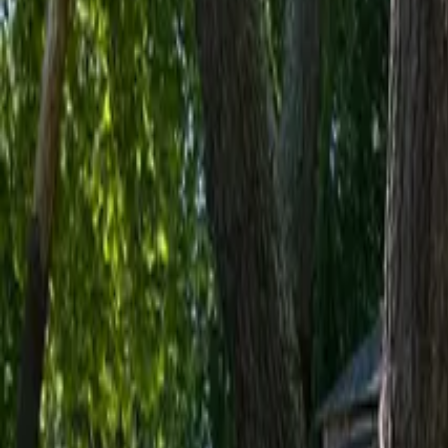
Inspiration