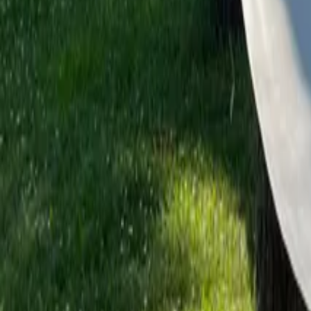
Mission