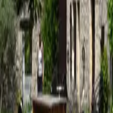
Mission