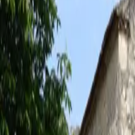
Inspiration