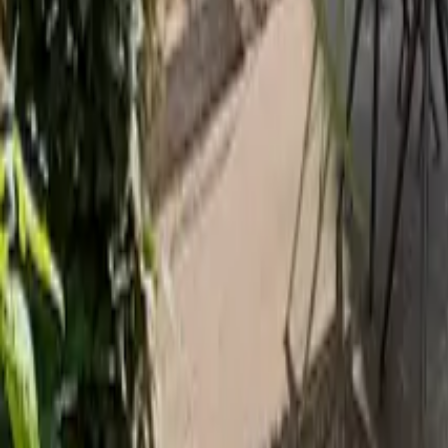
Mission