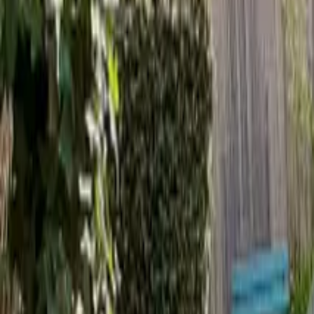
Inspiration