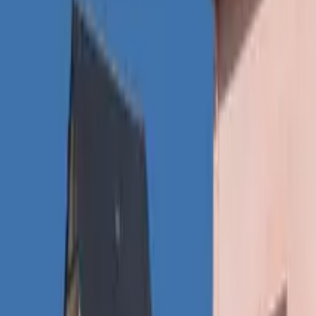
Inspiration