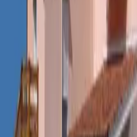
Mission