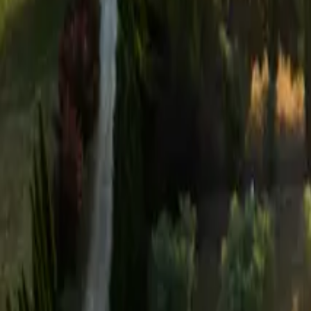
Mission