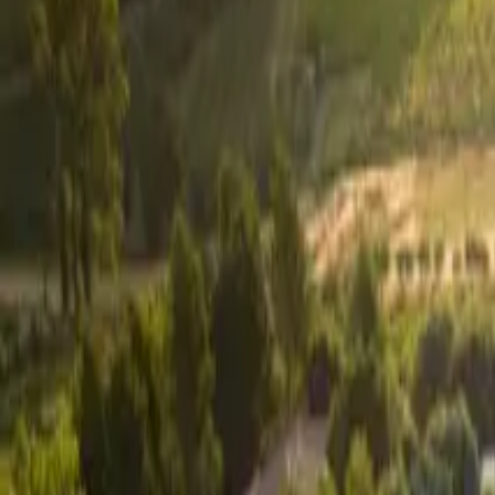
Inspiration