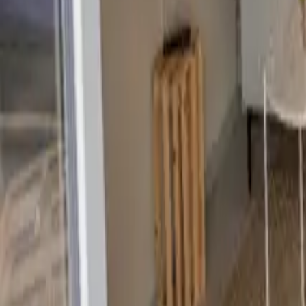
Mission