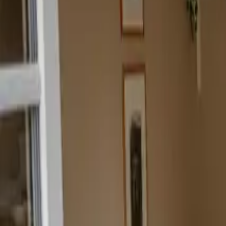
Inspiration