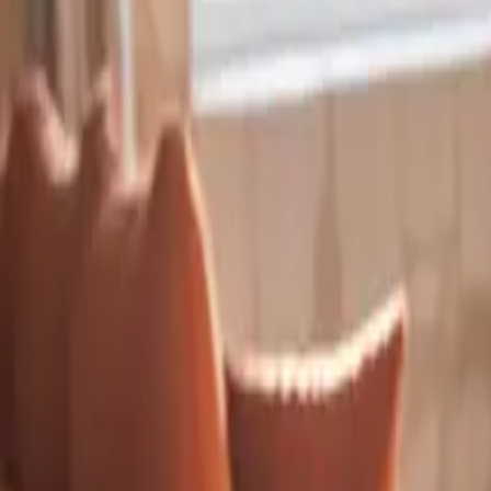
Inspiration