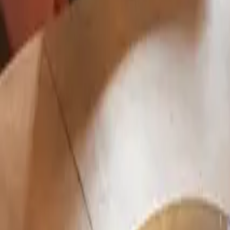
Mission