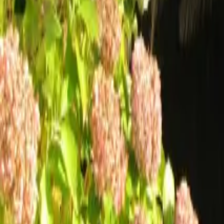
Mission