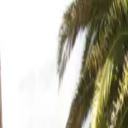
Inspiration