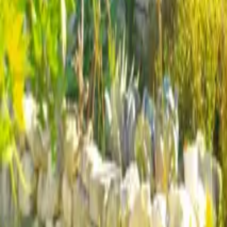
Mission