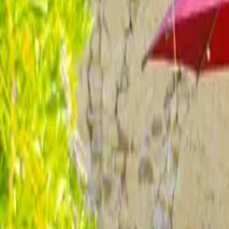
Inspiration