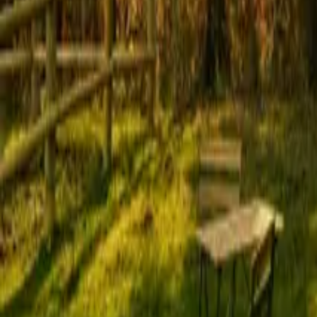
Mission