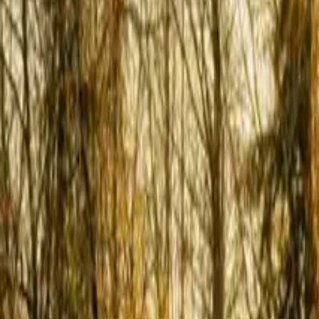
Inspiration