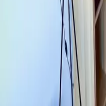
Mission