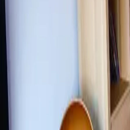
Inspiration