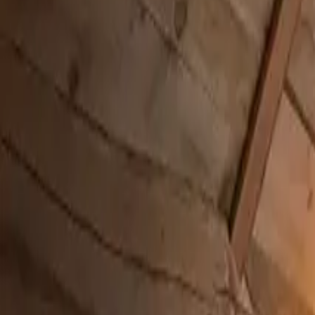
Inspiration