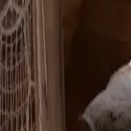
Mission