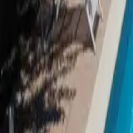
Inspiration