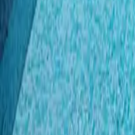
Mission