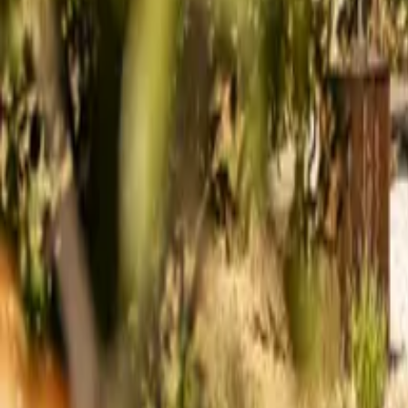
Mission