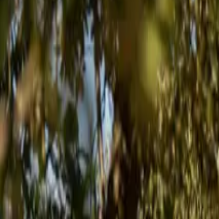
Inspiration