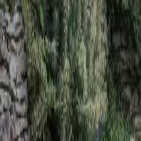
Mission