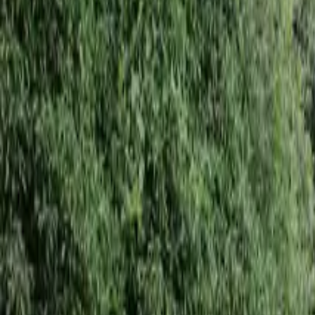
Inspiration