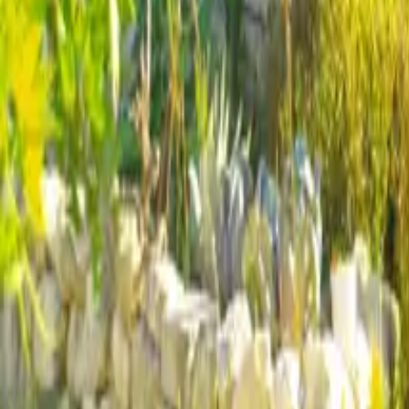
Mission