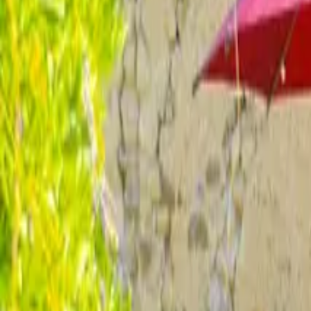
Inspiration