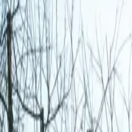
Inspiration