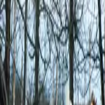
Mission