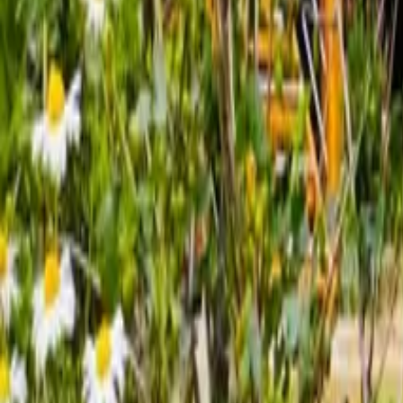
Mission