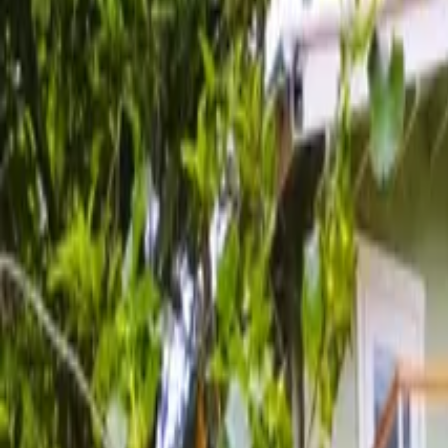
Inspiration