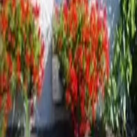
Inspiration