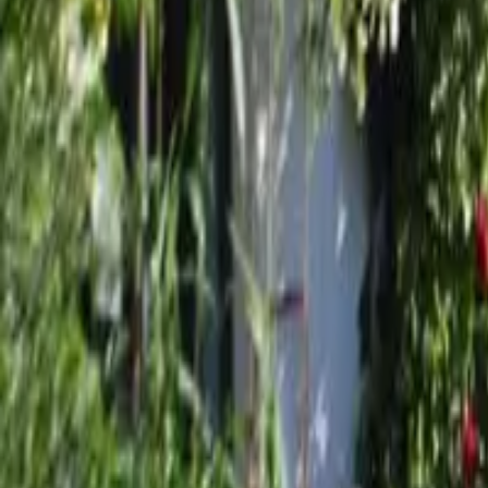
Mission