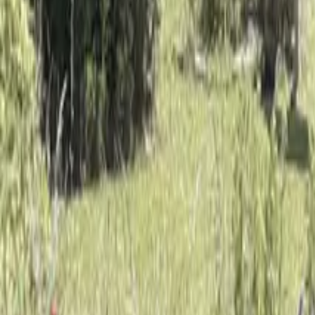
Mission