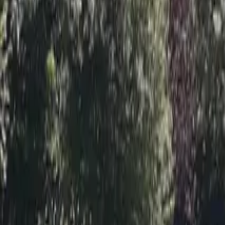
Inspiration