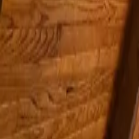
Inspiration