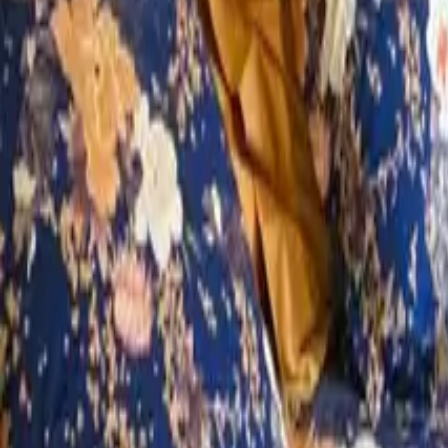
Mission