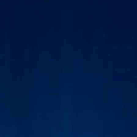
Inspiration