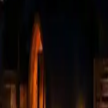
Mission