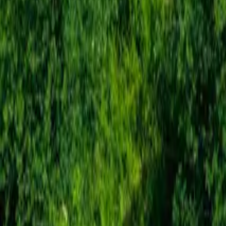
Mission