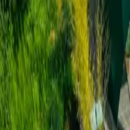
Inspiration