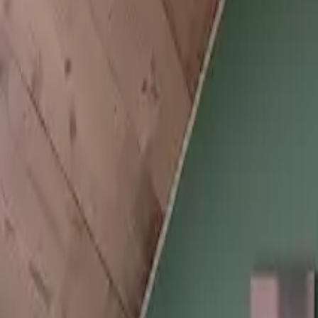
Inspiration