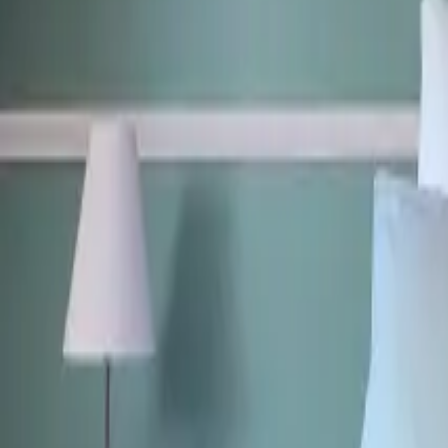
Mission