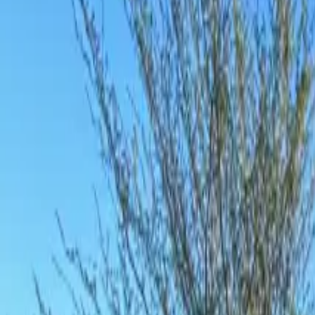
Inspiration