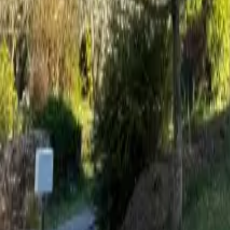
Mission