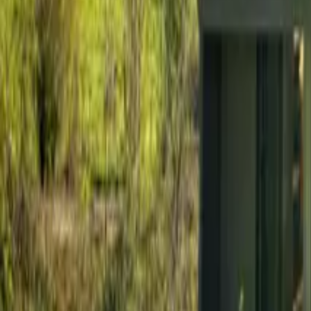
Mission