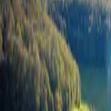
Inspiration