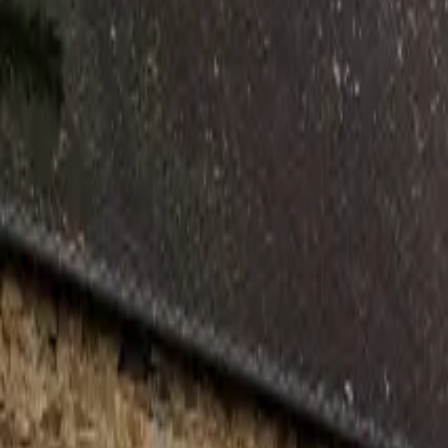
Inspiration