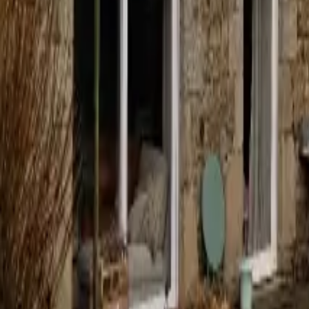
Mission