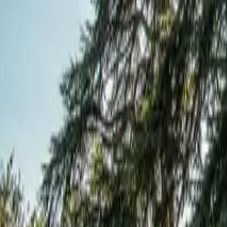
Mission