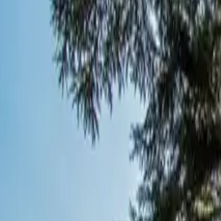
Inspiration