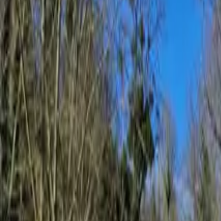
Inspiration