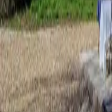
Mission