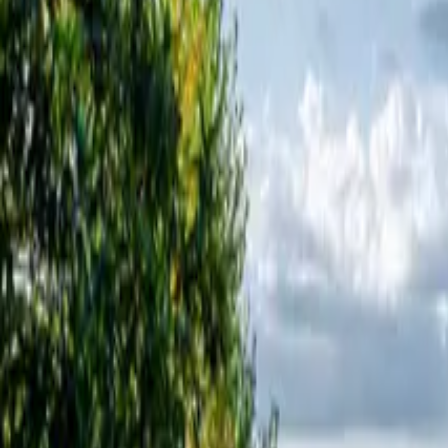
Inspiration