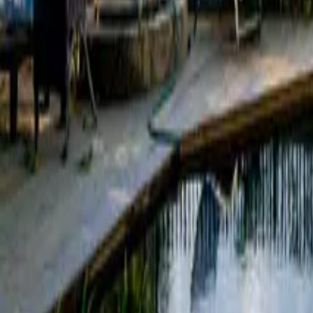
Mission