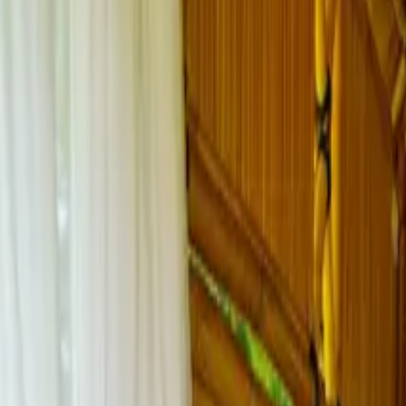
Inspiration