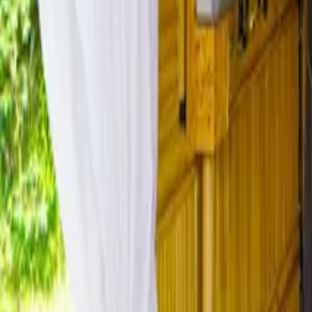
Mission