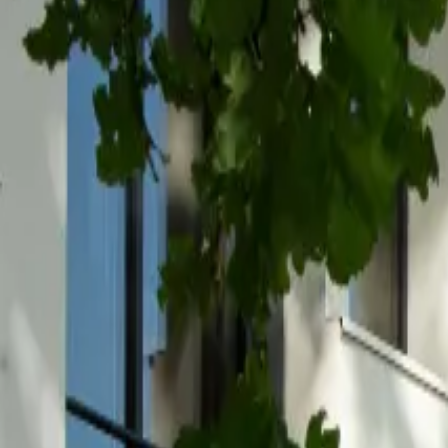
Inspiration