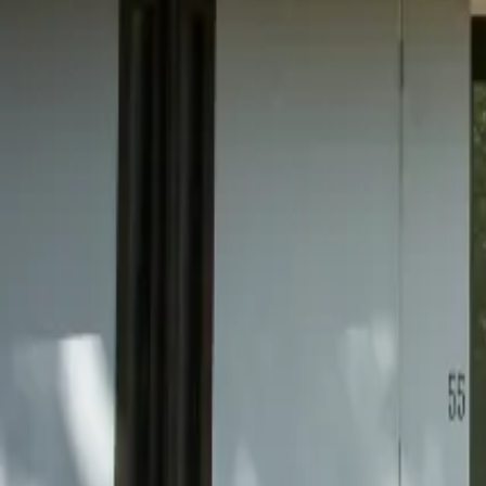
Mission