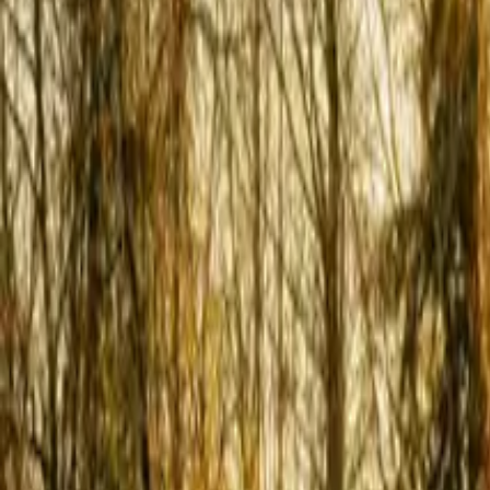
Inspiration