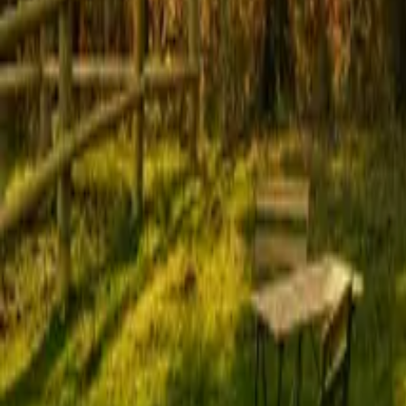
Mission