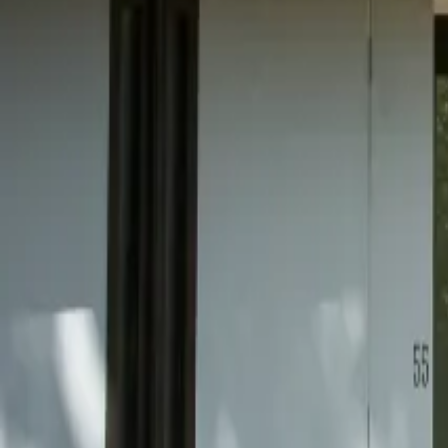
Mission