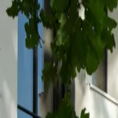
Inspiration