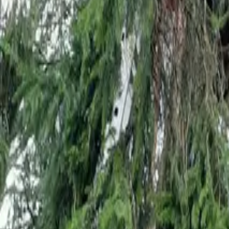
Mission