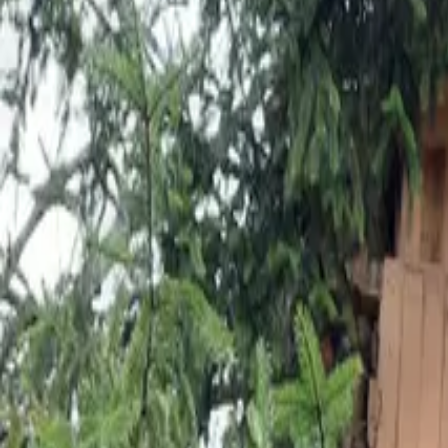
Inspiration