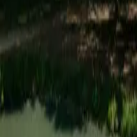
Mission