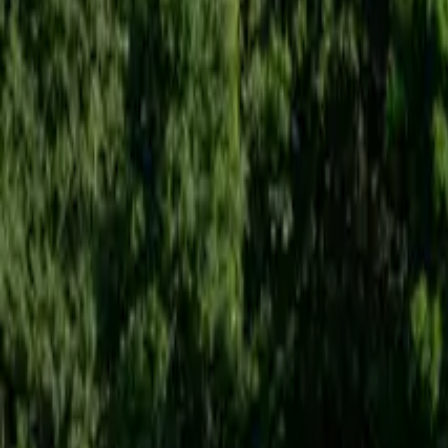
Inspiration