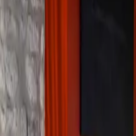
Inspiration