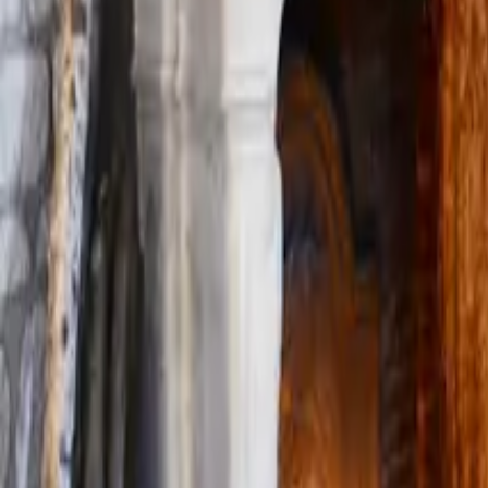
Mission