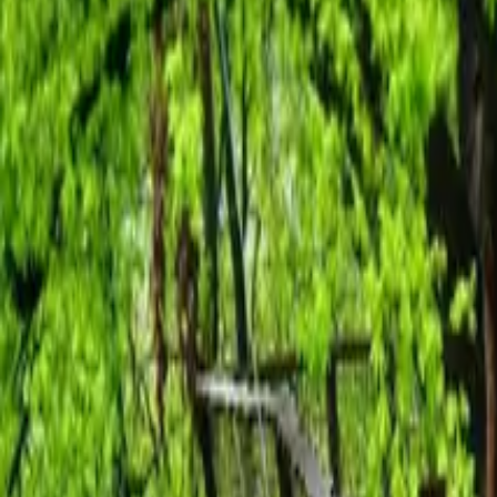
Inspiration