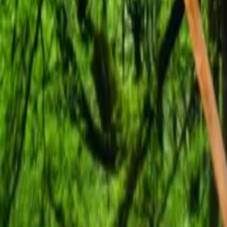
Mission