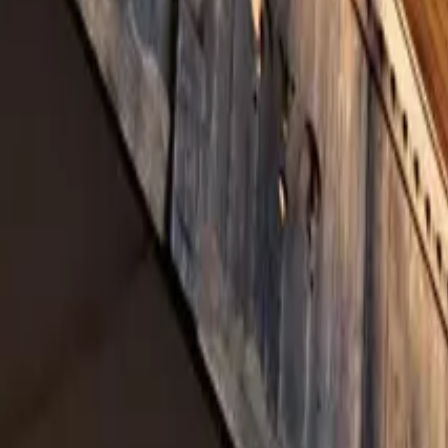
Inspiration