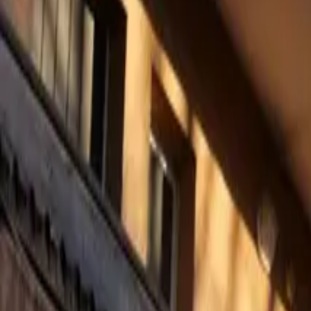
Mission