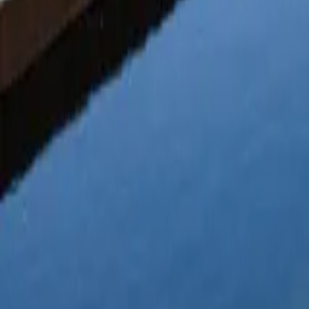
Mission