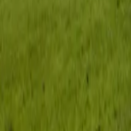
Inspiration